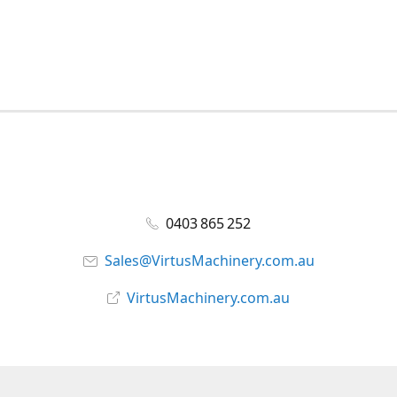
0403 865 252
Sales@VirtusMachinery.com.au
VirtusMachinery.com.au