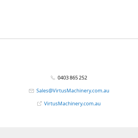
0403 865 252
Sales@VirtusMachinery.com.au
VirtusMachinery.com.au