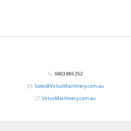
0403 865 252
Sales@VirtusMachinery.com.au
VirtusMachinery.com.au