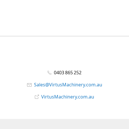
0403 865 252
Sales@VirtusMachinery.com.au
VirtusMachinery.com.au