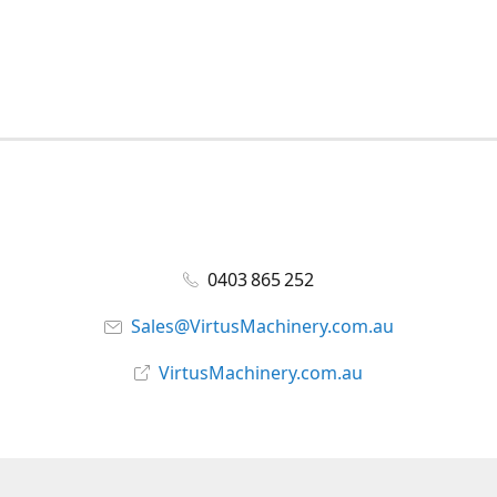
0403 865 252
Sales@VirtusMachinery.com.au
VirtusMachinery.com.au