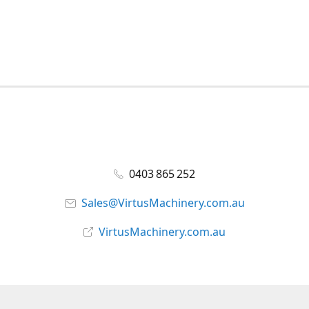
0403 865 252
Sales@VirtusMachinery.com.au
VirtusMachinery.com.au