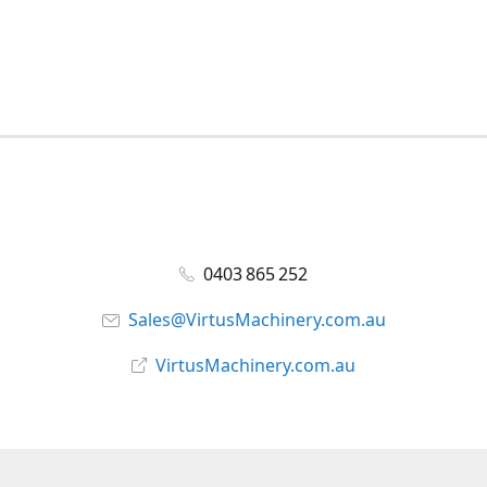
0403 865 252
Sales@VirtusMachinery.com.au
VirtusMachinery.com.au