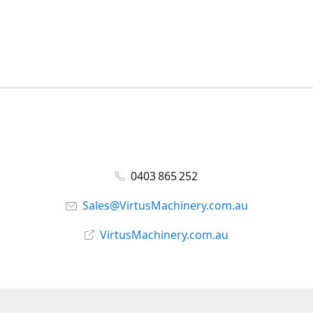
0403 865 252
Sales@VirtusMachinery.com.au
VirtusMachinery.com.au